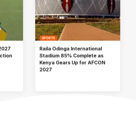
SPORTS
2027
Raila Odinga International
ction
Stadium 85% Complete as
Kenya Gears Up for AFCON
2027