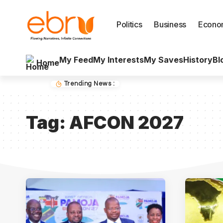
Politics
Business
Econo
My Feed
My Interests
My Saves
History
Bl
Home
Trending News :
Tag:
AFCON 2027