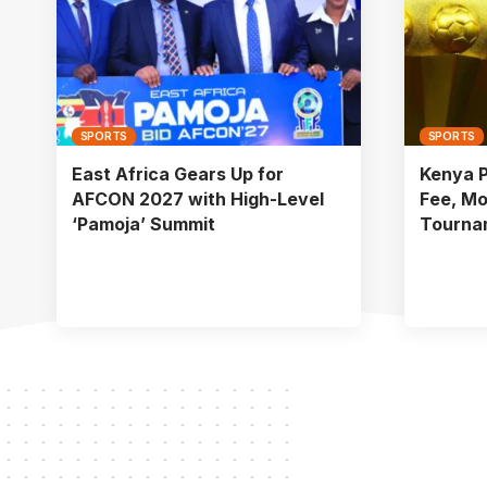
SPORTS
SPORTS
East Africa Gears Up for
Kenya 
AFCON 2027 with High-Level
Fee, Mo
‘Pamoja’ Summit
Tourna