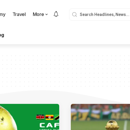
my
Travel
More
og