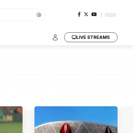
LIVE STREAMS