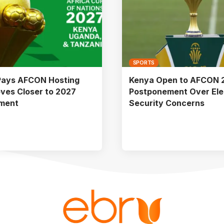
SPORTS
Pays AFCON Hosting
Kenya Open to AFCON 
ves Closer to 2027
Postponement Over Ele
ment
Security Concerns