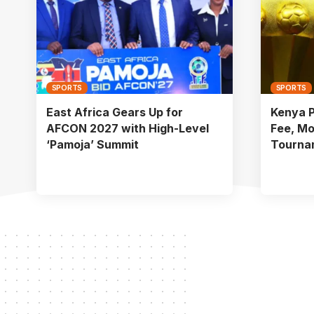
SPORTS
SPORTS
East Africa Gears Up for
Kenya 
AFCON 2027 with High-Level
Fee, Mo
‘Pamoja’ Summit
Tourna