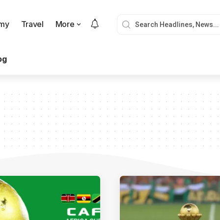
my
Travel
More
og