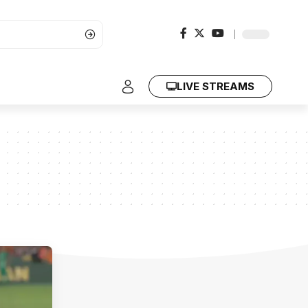
LIVE STREAMS