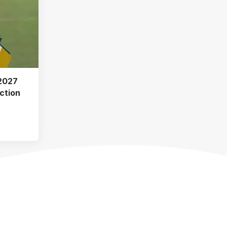
2027
ction