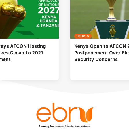
SPORTS
Pays AFCON Hosting
Kenya Open to AFCON 
ves Closer to 2027
Postponement Over Ele
ment
Security Concerns