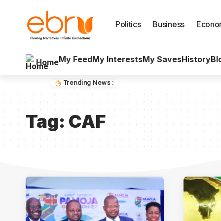
Politics
Business
Econo
My Feed
My Interests
My Saves
History
Bl
Home
Trending News :
Tag:
CAF