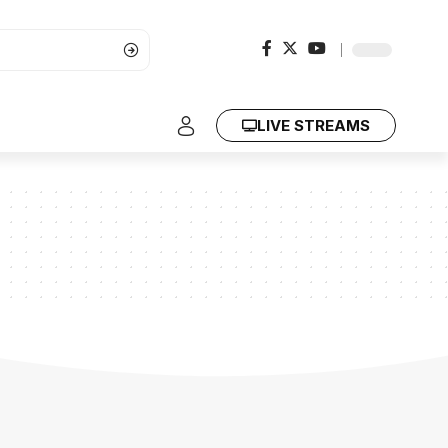
LIVE STREAMS