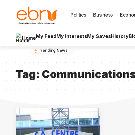
Politics
Business
Econo
My Feed
My Interests
My Saves
History
Bl
Home
Trending News :
Tag:
Communications