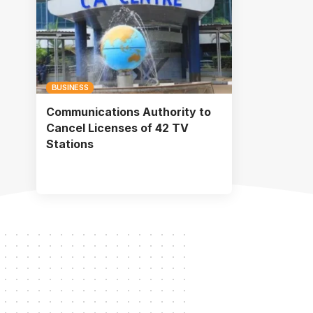
BUSINESS
Communications Authority to
Cancel Licenses of 42 TV
Stations