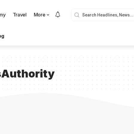
my
Travel
More
og
Authority