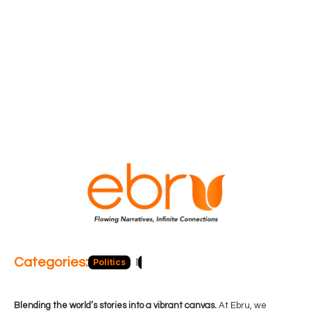
Categories:
Politics
Blog
Business
Economy
Hea
Blending the world’s stories into a vibrant canvas.
At Ebru, we