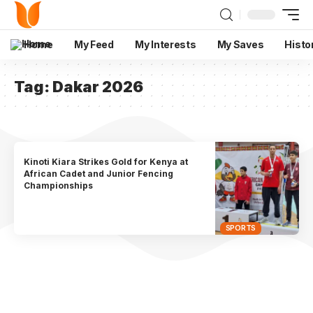
Home
My Feed
My Interests
My Saves
Histo
Tag:
Dakar 2026
Kinoti Kiara Strikes Gold for Kenya at
African Cadet and Junior Fencing
Championships
SPORTS