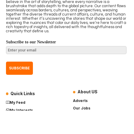
believe in the art of storytelling, where every narrative is a
brushstroke that adds depth to the global picture. Our content flows
seamlessly across borders, cultures, and perspectives, weaving
together the diverse threads of current affairs, culture, and human
interest. Whether it’s uncovering the stories that shape our world or
exploring the nuances that color our daily lives, we’re here to craft a
rich tapestry of insights, all delivered with the thoughtfulness and
creativity that define us.
Subscribe to our Newsletter
About US
Quick Links
Adverts
My Feed
Our Jobs
My Interests
Term of Use
History
My Saves