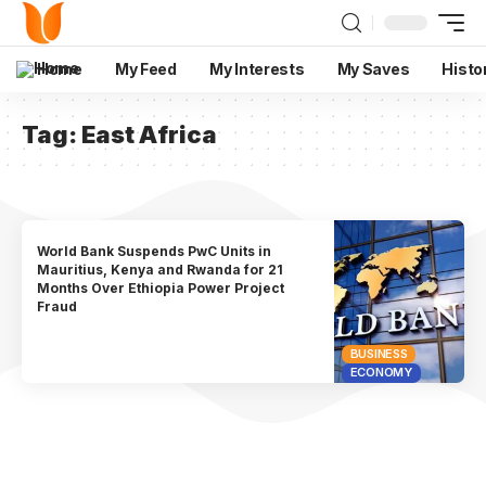
Home
My Feed
My Interests
My Saves
Histo
Tag:
East Africa
World Bank Suspends PwC Units in
Mauritius, Kenya and Rwanda for 21
Months Over Ethiopia Power Project
Fraud
BUSINESS
ECONOMY