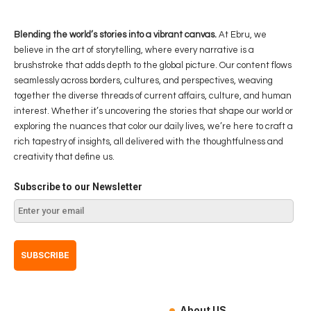
Blending the world’s stories into a vibrant canvas.
At Ebru, we
believe in the art of storytelling, where every narrative is a
brushstroke that adds depth to the global picture. Our content flows
seamlessly across borders, cultures, and perspectives, weaving
together the diverse threads of current affairs, culture, and human
interest. Whether it’s uncovering the stories that shape our world or
exploring the nuances that color our daily lives, we’re here to craft a
rich tapestry of insights, all delivered with the thoughtfulness and
creativity that define us.
Subscribe to our Newsletter
About US