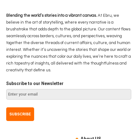
Blending the world’s stories into a vibrant canvas.
At Ebru, we
believe in the art of storytelling, where every narrative is a
brushstroke that adds depth to the global picture. Our content flows
seamlessly across borders, cultures, and perspectives, weaving
together the diverse threads of current affairs, culture, and human
interest. Whether it’s uncovering the stories that shape our world or
exploring the nuances that color our daily lives, we’re here to craft a
rich tapestry of insights, all delivered with the thoughtfulness and
creativity that define us.
Subscribe to our Newsletter
About US