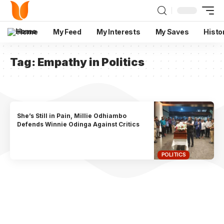
Home
My Feed
My Interests
My Saves
Histo
Tag:
Empathy in Politics
She’s Still in Pain, Millie Odhiambo
Defends Winnie Odinga Against Critics
POLITICS