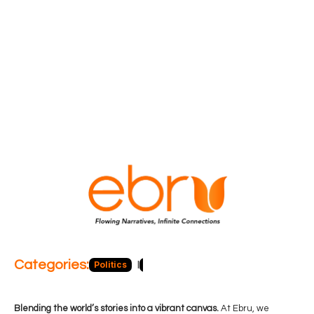
Categories:
Politics
Blog
Business
Economy
Hea
Blending the world’s stories into a vibrant canvas.
At Ebru, we