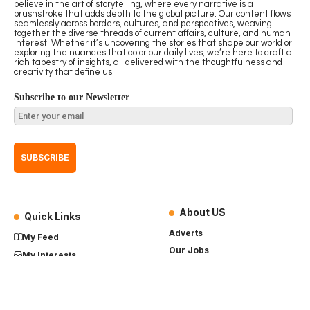
believe in the art of storytelling, where every narrative is a
brushstroke that adds depth to the global picture. Our content flows
seamlessly across borders, cultures, and perspectives, weaving
together the diverse threads of current affairs, culture, and human
interest. Whether it’s uncovering the stories that shape our world or
exploring the nuances that color our daily lives, we’re here to craft a
rich tapestry of insights, all delivered with the thoughtfulness and
creativity that define us.
Subscribe to our Newsletter
About US
Quick Links
Adverts
My Feed
Our Jobs
My Interests
Term of Use
History
My Saves