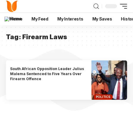
Home
My Feed
My Interests
My Saves
Histo
Tag:
Firearm Laws
South African Opposition Leader Julius
Malema Sentenced to Five Years Over
Firearm Offence
POLITICS