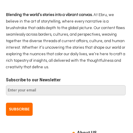
Blending the world’s stories into a vibrant canvas.
At Ebru, we
believe in the art of storytelling, where every narrative is a
brushstroke that adds depth to the global picture. Our content flows
seamlessly across borders, cultures, and perspectives, weaving
together the diverse threads of current affairs, culture, and human
interest. Whether it’s uncovering the stories that shape our world or
exploring the nuances that color our daily lives, we’re here to craft a
rich tapestry of insights, all delivered with the thoughtfulness and
creativity that define us.
Subscribe to our Newsletter
About US