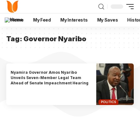
Home
My Feed
My Interests
My Saves
Histo
Tag:
Governor Nyaribo
Nyamira Governor Amos Nyaribo
Unveils Seven-Member Legal Team
Ahead of Senate Impeachment Hearing
POLITICS