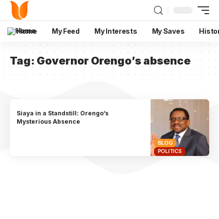
Home
My Feed
My Interests
My Saves
Histo
Tag:
Governor Orengo’s absence
Siaya in a Standstill: Orengo’s
Mysterious Absence
BLOG
POLITICS