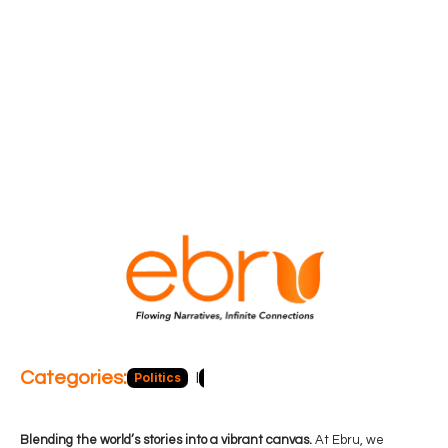
Categories:
Politics
Blog
Business
Economy
Hea
Blending the world’s stories into a vibrant canvas.
At Ebru, we