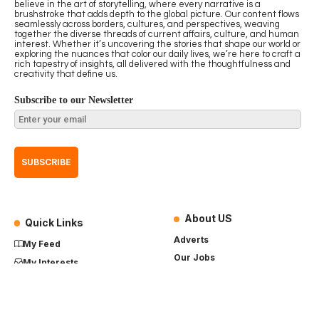
believe in the art of storytelling, where every narrative is a
brushstroke that adds depth to the global picture. Our content flows
seamlessly across borders, cultures, and perspectives, weaving
together the diverse threads of current affairs, culture, and human
interest. Whether it’s uncovering the stories that shape our world or
exploring the nuances that color our daily lives, we’re here to craft a
rich tapestry of insights, all delivered with the thoughtfulness and
creativity that define us.
Subscribe to our Newsletter
About US
Quick Links
Adverts
My Feed
Our Jobs
My Interests
Term of Use
History
My Saves