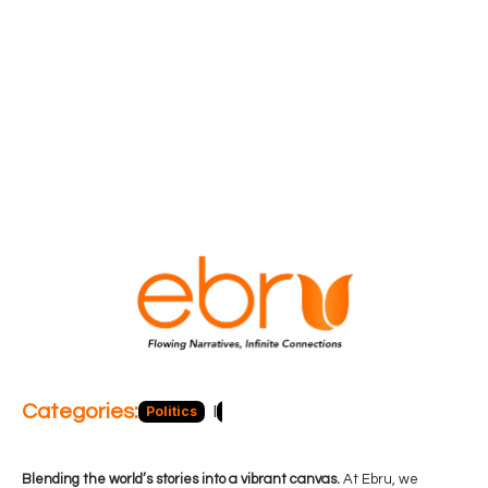
Categories:
Politics
Blog
Business
Economy
Hea
Blending the world’s stories into a vibrant canvas.
At Ebru, we