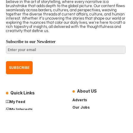
believe in the art of storytelling, where every narrative is a
brushstroke that adds depth to the global picture. Our content flows
seamlessly across borders, cultures, and perspectives, weaving
together the diverse threads of current affairs, culture, and human
interest. Whether it’s uncovering the stories that shape our world or
exploring the nuances that color our daily lives, we’re here to craft a
rich tapestry of insights, all delivered with the thoughtfulness and
creativity that define us.
Subscribe to our Newsletter
About US
Quick Links
Adverts
My Feed
Our Jobs
My Interests
Term of Use
History
My Saves