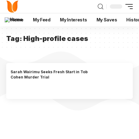
Home
My Feed
My Interests
My Saves
Histo
Tag:
High-profile cases
Sarah Wairimu Seeks Fresh Start in Tob
Cohen Murder Trial