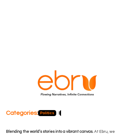
Categories:
Politics
Blog
Business
Economy
Hea
Blending the world’s stories into a vibrant canvas.
At Ebru, we