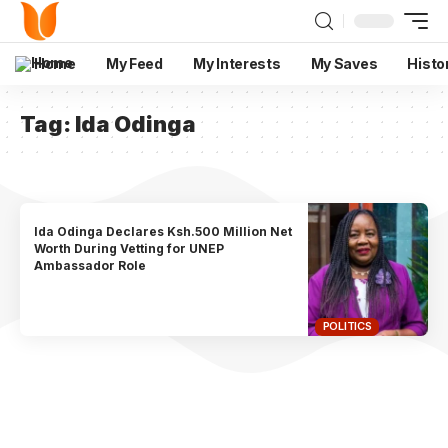
Home
My Feed
My Interests
My Saves
Histo
Tag:
Ida Odinga
Ida Odinga Declares Ksh.500 Million Net
Worth During Vetting for UNEP
Ambassador Role
POLITICS