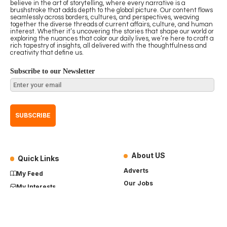
believe in the art of storytelling, where every narrative is a
brushstroke that adds depth to the global picture. Our content flows
seamlessly across borders, cultures, and perspectives, weaving
together the diverse threads of current affairs, culture, and human
interest. Whether it’s uncovering the stories that shape our world or
exploring the nuances that color our daily lives, we’re here to craft a
rich tapestry of insights, all delivered with the thoughtfulness and
creativity that define us.
Subscribe to our Newsletter
About US
Quick Links
Adverts
My Feed
Our Jobs
My Interests
Term of Use
History
My Saves