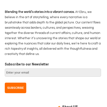
Blending the world’s stories into a vibrant canvas.
At Ebru, we
believe in the art of storytelling, where every narrative is a
brushstroke that adds depth to the global picture. Our content flows
seamlessly across borders, cultures, and perspectives, weaving
together the diverse threads of current affairs, culture, and human
interest. Whether it’s uncovering the stories that shape our world or
exploring the nuances that color our daily lives, we’re here to craft a
rich tapestry of insights, all delivered with the thoughtfulness and
creativity that define us.
Subscribe to our Newsletter
About US