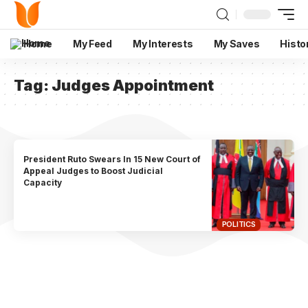
Home
My Feed
My Interests
My Saves
Histo
Tag:
Judges Appointment
President Ruto Swears In 15 New Court of
Appeal Judges to Boost Judicial
Capacity
POLITICS