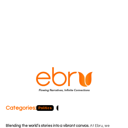
Categories:
Politics
Blog
Business
Economy
Hea
Blending the world’s stories into a vibrant canvas.
At Ebru, we