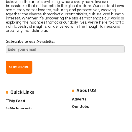
believe in the art of storytelling, where every narrative is a
brushstroke that adds depth to the global picture. Our content flows
seamlessly across borders, cultures, and perspectives, weaving
together the diverse threads of current affairs, culture, and human
interest. Whether it’s uncovering the stories that shape our world or
exploring the nuances that color our daily lives, we’re here to craft a
rich tapestry of insights, all delivered with the thoughtfulness and
creativity that define us.
Subscribe to our Newsletter
About US
Quick Links
Adverts
My Feed
Our Jobs
My Interests
Term of Use
History
My Saves