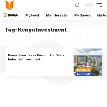
Home
My Feed
My Interests
My Saves
Histo
Tag:
Kenya Investment
Kenya Emerges as Key Hub for Global
Industrial Investment
BUSINESS
ECONOMY