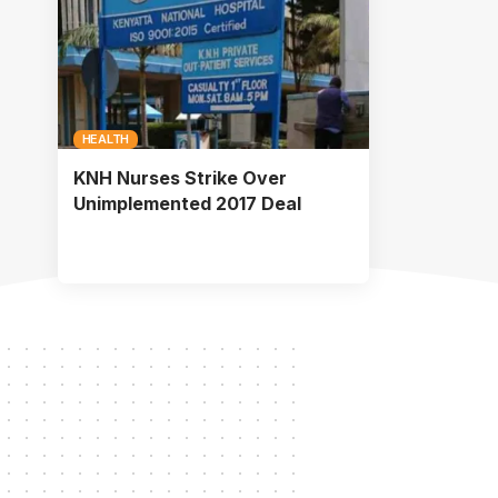
HEALTH
KNH Nurses Strike Over
Unimplemented 2017 Deal