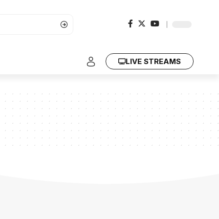
LIVE STREAMS