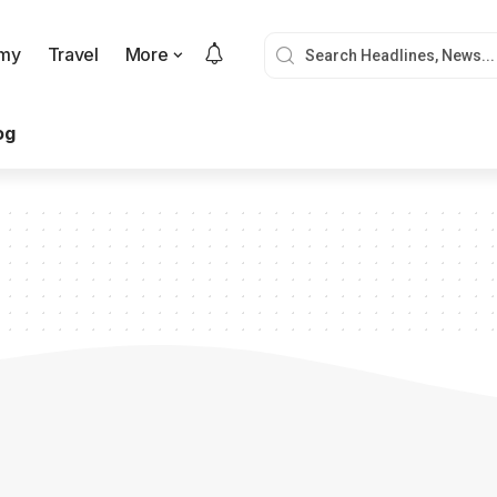
my
Travel
More
og