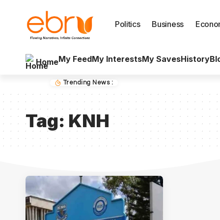
Politics
Business
Econo
My Feed
My Interests
My Saves
History
Bl
Home
Trending News :
Tag:
KNH