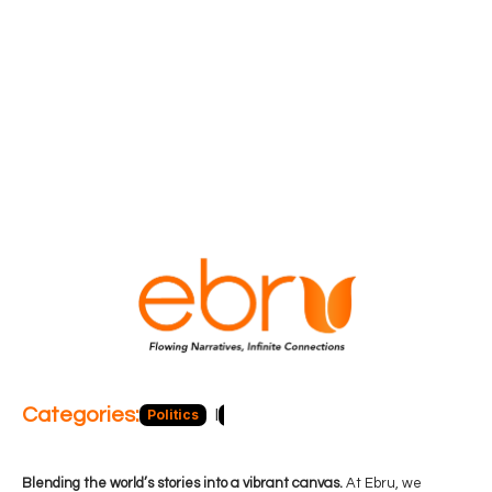
Categories:
Politics
Blog
Business
Economy
Hea
Blending the world’s stories into a vibrant canvas.
At Ebru, we