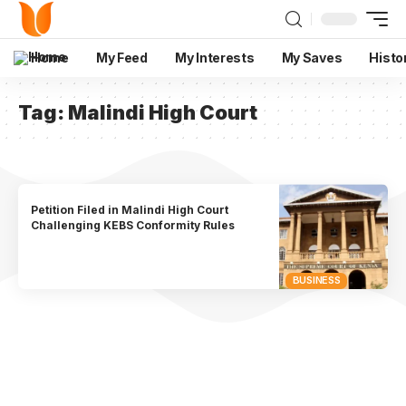
Home
My Feed
My Interests
My Saves
Histo
Tag:
Malindi High Court
Petition Filed in Malindi High Court
Challenging KEBS Conformity Rules
BUSINESS