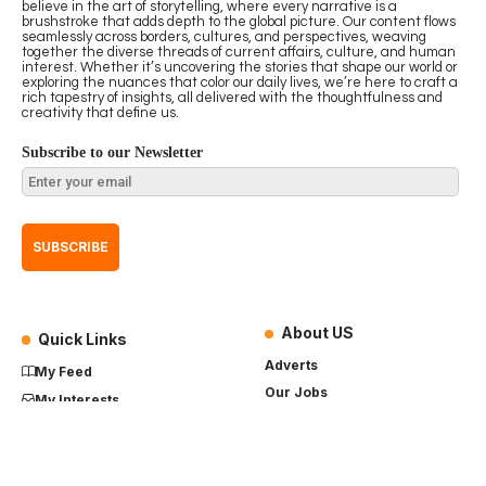
believe in the art of storytelling, where every narrative is a
brushstroke that adds depth to the global picture. Our content flows
seamlessly across borders, cultures, and perspectives, weaving
together the diverse threads of current affairs, culture, and human
interest. Whether it’s uncovering the stories that shape our world or
exploring the nuances that color our daily lives, we’re here to craft a
rich tapestry of insights, all delivered with the thoughtfulness and
creativity that define us.
Subscribe to our Newsletter
About US
Quick Links
Adverts
My Feed
Our Jobs
My Interests
Term of Use
History
My Saves