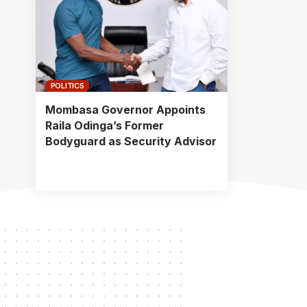
POLITICS
Mombasa Governor Appoints
Raila Odinga’s Former
Bodyguard as Security Advisor