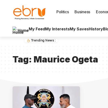
Politics
Business
Econo
My Feed
My Interests
My Saves
History
Bl
Home
Trending News :
Tag:
Maurice Ogeta