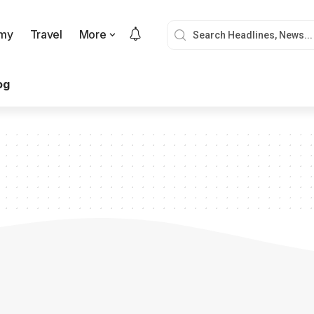
my
Travel
More
og