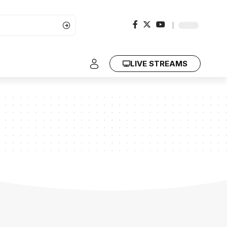
LIVE STREAMS