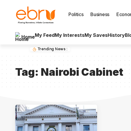
Politics
Business
Econo
My Feed
My Interests
My Saves
History
Bl
Home
Trending News :
Tag:
Nairobi Cabinet