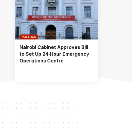
POLITICS
Nairobi Cabinet Approves Bill
to Set Up 24‑Hour Emergency
Operations Centre