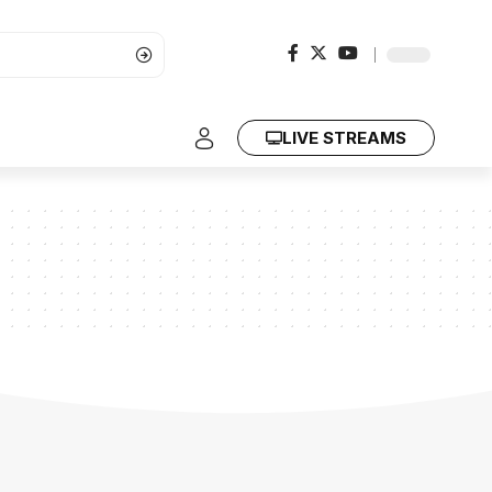
LIVE STREAMS