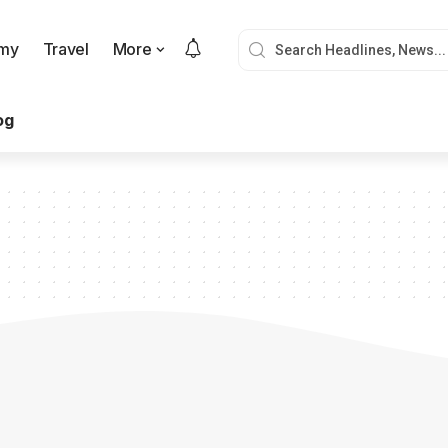
my
Travel
More
og