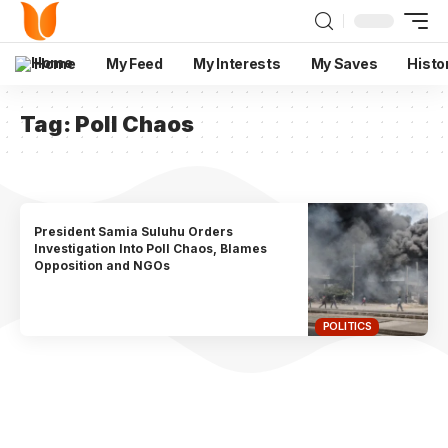
Home
My Feed
My Interests
My Saves
Histo
Tag:
Poll Chaos
President Samia Suluhu Orders
Investigation Into Poll Chaos, Blames
Opposition and NGOs
POLITICS