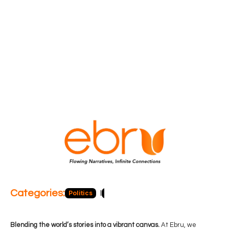
Categories:
Politics
Blog
Business
Economy
Hea
Blending the world’s stories into a vibrant canvas.
At Ebru, we