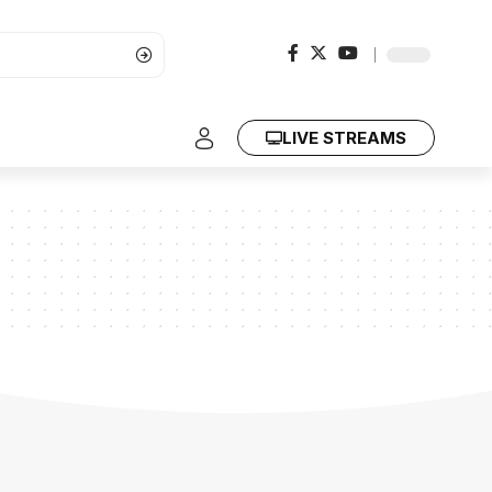
LIVE STREAMS