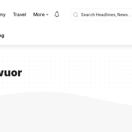
my
Travel
More
og
wuor