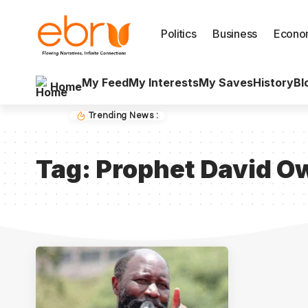
Politics
Business
Econo
My Feed
My Interests
My Saves
History
Bl
Home
Trending News :
Tag:
Prophet David O