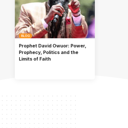
BLOG
Prophet David Owuor: Power,
Prophecy, Politics and the
Limits of Faith