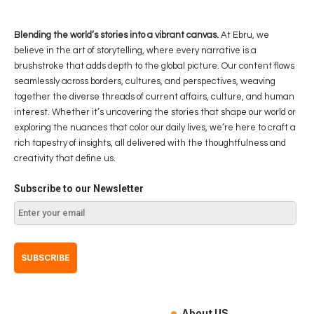
Blending the world’s stories into a vibrant canvas.
At Ebru, we
believe in the art of storytelling, where every narrative is a
brushstroke that adds depth to the global picture. Our content flows
seamlessly across borders, cultures, and perspectives, weaving
together the diverse threads of current affairs, culture, and human
interest. Whether it’s uncovering the stories that shape our world or
exploring the nuances that color our daily lives, we’re here to craft a
rich tapestry of insights, all delivered with the thoughtfulness and
creativity that define us.
Subscribe to our Newsletter
About US