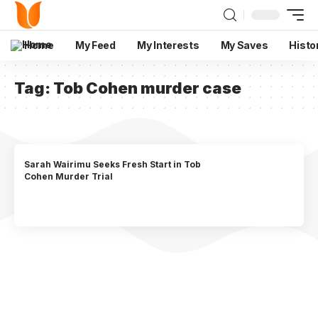
Home
My Feed
My Interests
My Saves
Histo
Tag:
Tob Cohen murder case
Sarah Wairimu Seeks Fresh Start in Tob
Cohen Murder Trial