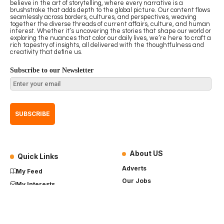
believe in the art of storytelling, where every narrative is a
brushstroke that adds depth to the global picture. Our content flows
seamlessly across borders, cultures, and perspectives, weaving
together the diverse threads of current affairs, culture, and human
interest. Whether it’s uncovering the stories that shape our world or
exploring the nuances that color our daily lives, we’re here to craft a
rich tapestry of insights, all delivered with the thoughtfulness and
creativity that define us.
Subscribe to our Newsletter
About US
Quick Links
Adverts
My Feed
Our Jobs
My Interests
Term of Use
History
My Saves