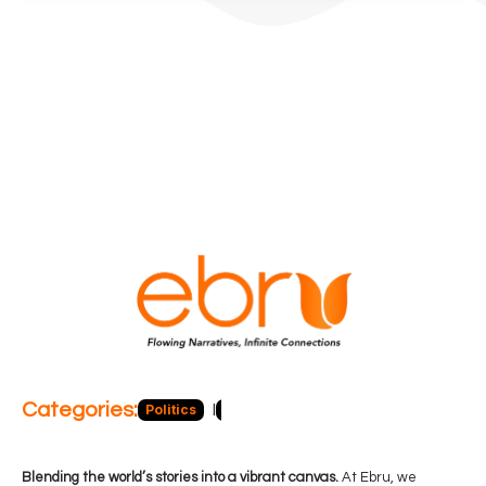
Categories:
Politics
Blog
Business
Economy
Hea
Blending the world’s stories into a vibrant canvas.
At Ebru, we