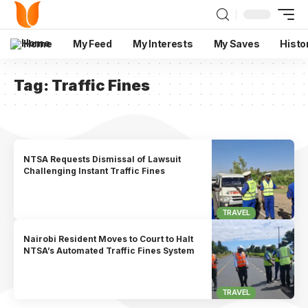
Home
My Feed
My Interests
My Saves
Histo
Tag:
Traffic Fines
NTSA Requests Dismissal of Lawsuit
Challenging Instant Traffic Fines
TRAVEL
Nairobi Resident Moves to Court to Halt
NTSA’s Automated Traffic Fines System
TRAVEL