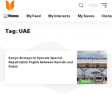
Home
My Feed
My Interests
My Saves
Histo
Tag:
UAE
Kenya Airways to Operate Special
Repatriation Flights Between Nairobi and
Dubai
TRAVEL