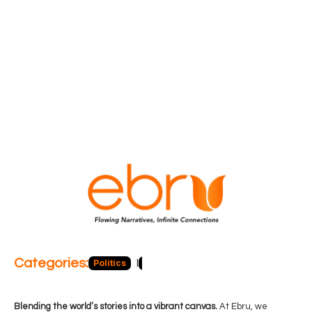
Categories:
Politics
Blog
Business
Economy
Hea
Blending the world’s stories into a vibrant canvas.
At Ebru, we