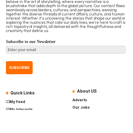
believe in the art of storytelling, where every narrative is a
brushstroke that adds depth to the global picture. Our content flows
seamlessly across borders, cultures, and perspectives, weaving
together the diverse threads of current affairs, culture, and human
interest. Whether it’s uncovering the stories that shape our world or
exploring the nuances that color our daily lives, we’re here to craft a
rich tapestry of insights, all delivered with the thoughtfulness and
creativity that define us.
Subscribe to our Newsletter
About US
Quick Links
Adverts
My Feed
Our Jobs
My Interests
Term of Use
History
My Saves