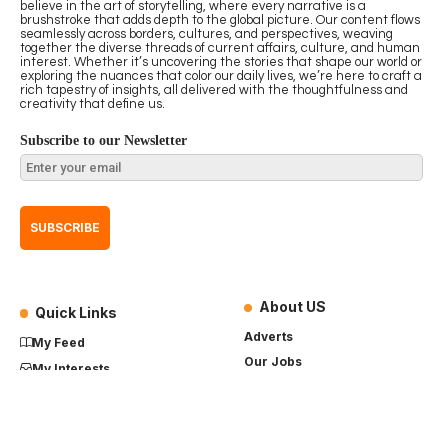
believe in the art of storytelling, where every narrative is a
brushstroke that adds depth to the global picture. Our content flows
seamlessly across borders, cultures, and perspectives, weaving
together the diverse threads of current affairs, culture, and human
interest. Whether it’s uncovering the stories that shape our world or
exploring the nuances that color our daily lives, we’re here to craft a
rich tapestry of insights, all delivered with the thoughtfulness and
creativity that define us.
Subscribe to our Newsletter
About US
Quick Links
Adverts
My Feed
Our Jobs
My Interests
Term of Use
History
My Saves