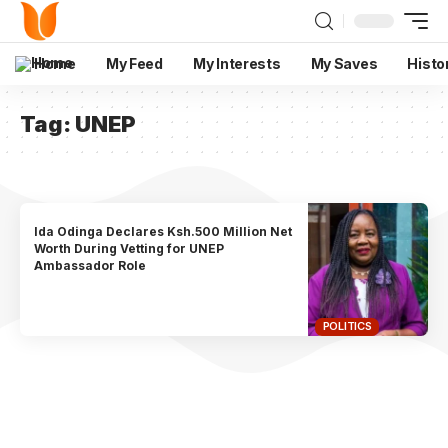
Home
My Feed
My Interests
My Saves
Histo
Tag:
UNEP
Ida Odinga Declares Ksh.500 Million Net
Worth During Vetting for UNEP
Ambassador Role
POLITICS