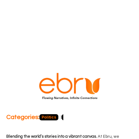
Categories:
Politics
Blog
Business
Economy
Hea
Blending the world’s stories into a vibrant canvas.
At Ebru, we