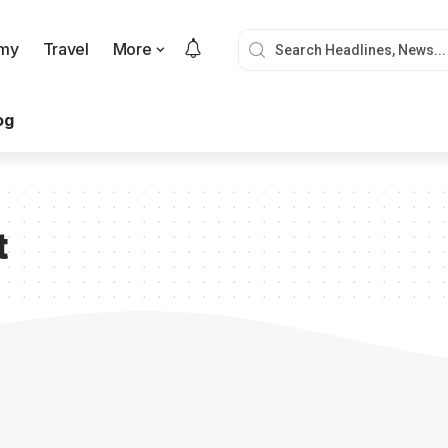
my
Travel
More
og
t