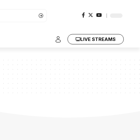
LIVE STREAMS