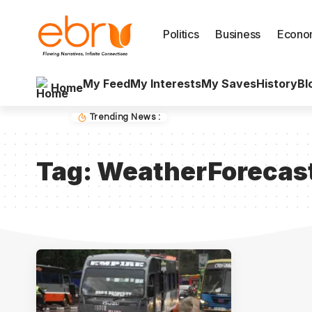
Politics
Business
Econo
My Feed
My Interests
My Saves
History
Bl
Home
Trending News :
Tag:
WeatherForecas