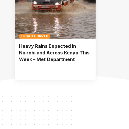
UNCATEGORIZED
Heavy Rains Expected in
Nairobi and Across Kenya This
Week – Met Department