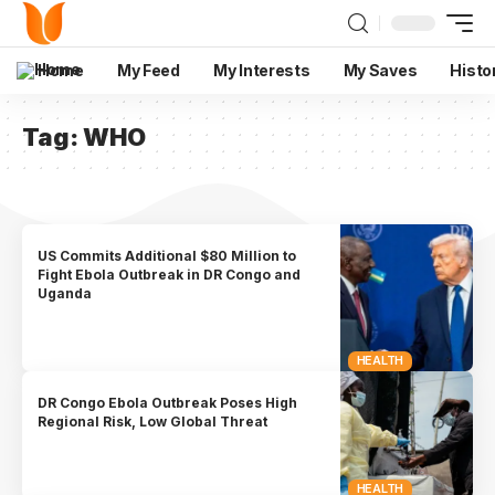
Home
My Feed
My Interests
My Saves
Histo
Tag:
WHO
US Commits Additional $80 Million to
Fight Ebola Outbreak in DR Congo and
Uganda
HEALTH
DR Congo Ebola Outbreak Poses High
Regional Risk, Low Global Threat
HEALTH