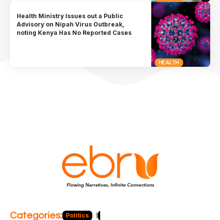
Health Ministry Issues out a Public
Advisory on Nipah Virus Outbreak,
noting Kenya Has No Reported Cases
HEALTH
Categories:
Politics
Blog
Business
Economy
Hea