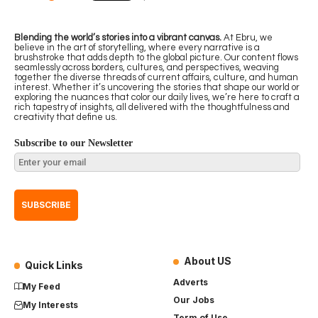
Blending the world’s stories into a vibrant canvas.
At Ebru, we
believe in the art of storytelling, where every narrative is a
brushstroke that adds depth to the global picture. Our content flows
seamlessly across borders, cultures, and perspectives, weaving
together the diverse threads of current affairs, culture, and human
interest. Whether it’s uncovering the stories that shape our world or
exploring the nuances that color our daily lives, we’re here to craft a
rich tapestry of insights, all delivered with the thoughtfulness and
creativity that define us.
Subscribe to our Newsletter
About US
Quick Links
Adverts
My Feed
Our Jobs
My Interests
Term of Use