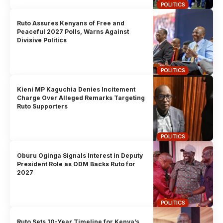
POLITICS
Ruto Assures Kenyans of Free and
Peaceful 2027 Polls, Warns Against
Divisive Politics
POLITICS
Kieni MP Kaguchia Denies Incitement
Charge Over Alleged Remarks Targeting
Ruto Supporters
POLITICS
Oburu Oginga Signals Interest in Deputy
President Role as ODM Backs Ruto for
2027
POLITICS
Ruto Sets 10-Year Timeline for Kenya’s