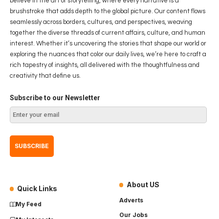
believe in the art of storytelling, where every narrative is a
brushstroke that adds depth to the global picture. Our content flows
seamlessly across borders, cultures, and perspectives, weaving
together the diverse threads of current affairs, culture, and human
interest. Whether it’s uncovering the stories that shape our world or
exploring the nuances that color our daily lives, we’re here to craft a
rich tapestry of insights, all delivered with the thoughtfulness and
creativity that define us.
Subscribe to our Newsletter
About US
Quick Links
Adverts
My Feed
Our Jobs