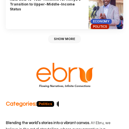
Transition to Upper-Middle-Income
Status
ECONOMY
POLITICS
SHOW MORE
Categories:
Politics
Blog
Business
Economy
Hea
Blending the world’s stories into a vibrant canvas.
At Ebru, we