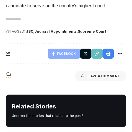
candidate to serve on the country’s highest court.
TAGGED:
JSC
Judicial Appointments
Supreme Court
FACEBOOK
LEAVE A COMMENT
Related Stories
Uncover the stories that related to the post!