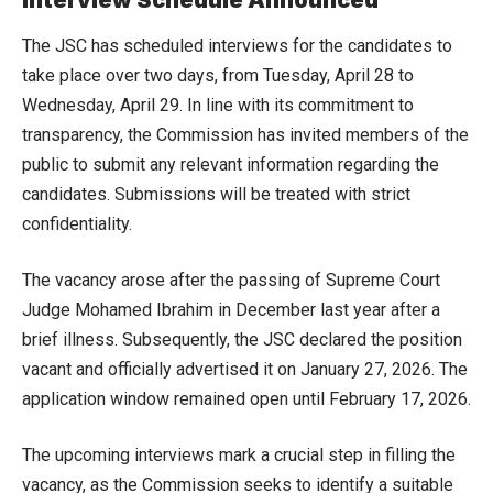
Interview Schedule Announced
The JSC has scheduled interviews for the candidates to
take place over two days, from Tuesday, April 28 to
Wednesday, April 29. In line with its commitment to
transparency, the Commission has invited members of the
public to submit any relevant information regarding the
candidates. Submissions will be treated with strict
confidentiality.
The vacancy arose after the passing of Supreme Court
Judge Mohamed Ibrahim in December last year after a
brief illness. Subsequently, the JSC declared the position
vacant and officially advertised it on January 27, 2026. The
application window remained open until February 17, 2026.
The upcoming interviews mark a crucial step in filling the
vacancy, as the Commission seeks to identify a suitable