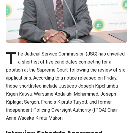
T
he Judicial Service Commission (JSC) has unveiled
a shortlist of five candidates competing for a
position at the Supreme Court, following the review of six
applications. According to a notice released on Friday,
those shortlisted include Justices Joseph Kipchumba
Kigen Katwa, Warsame Abdulahi Mohammed, Joseph
Kiplagat Sergon, Francis Kipruto Tuiyott, and former
Independent Policing Oversight Authority (IPOA) Chair
Anne Waceke Kiratu Makori.