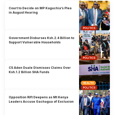
Court to Decide on MP Kaguchia’s Plea
in August Hearing
POLITICS
Government Disburses Ksh.2.4 Billion to
Support Vulnerable Households
POLITICS
CS Aden Duale Dismisses Claims Over
Ksh.1.2 Billion SHA Funds
HEALTH
POLITICS
Opposition Rift Deepens as Mt Kenya
Leaders Accuse Gachagua of Exclusion