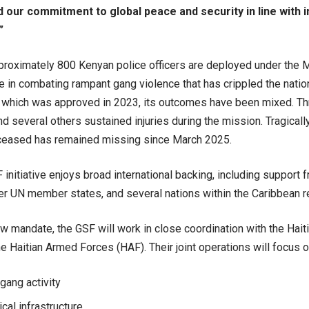
d our commitment to global peace and security in line with i
”
pproximately 800 Kenyan police officers are deployed under the 
ce in combating rampant gang violence that has crippled the natio
which was approved in 2023, its outcomes have been mixed. Thr
and several others sustained injuries during the mission. Tragically
ceased has remained missing since March 2025.
initiative enjoys broad international backing, including support 
r UN member states, and several nations within the Caribbean r
w mandate, the GSF will work in close coordination with the Hait
e Haitian Armed Forces (HAF). Their joint operations will focus o
gang activity
ical infrastructure