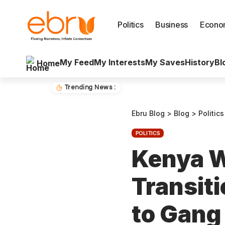
Politics
Business
Econo
My Feed
My Interests
My Saves
History
Bl
Home
Trending News :
Ebru Blog
>
Blog
>
Politics
POLITICS
Kenya 
Transiti
to Gang