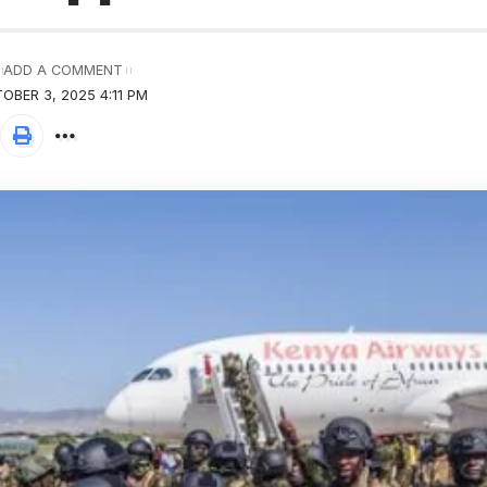
ADD A COMMENT
OBER 3, 2025 4:11 PM