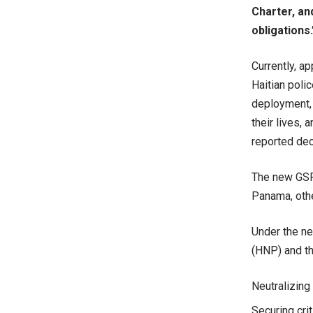
Charter, an
obligations.
Currently, a
Haitian poli
deployment, 
their lives, 
reported de
The new GSF 
Panama, othe
Under the ne
(HNP) and th
Neutralizing 
Securing crit