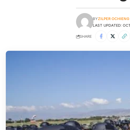
BY
ZILPER OCHIENG
LAST UPDATED: OCT
SHARE