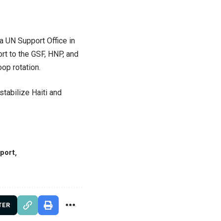
 a UN Support Office in
ort to the GSF, HNP, and
op rotation.
stabilize Haiti and
pport
TER