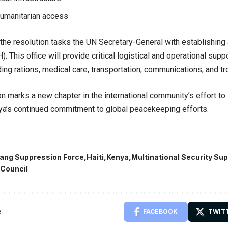
 humanitarian access
, the resolution tasks the UN Secretary-General with establishing
. This office will provide critical logistical and operational supp
ing rations, medical care, transportation, communications, and tro
on marks a new chapter in the international community’s effort to 
ya’s continued commitment to global peacekeeping efforts.
ang Suppression Force
Haiti
Kenya
Multinational Security Su
 Council
e
FACEBOOK
TWIT