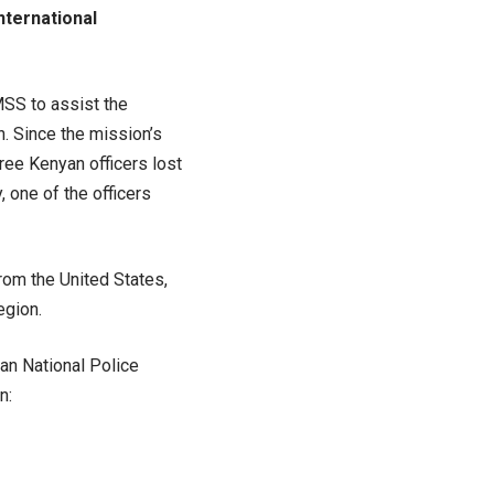
nternational
MSS to assist the
n. Since the mission’s
ee Kenyan officers lost
, one of the officers
from the United States,
egion.
ian National Police
n: