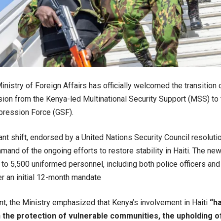
inistry of Foreign Affairs has officially welcomed the transition o
ion from the Kenya-led Multinational Security Support (MSS) t
ression Force (GSF).
cant shift, endorsed by a United Nations Security Council resoluti
nd of the ongoing efforts to restore stability in Haiti. The new 
to 5,500 uniformed personnel, including both police officers and 
r an initial 12-month mandate
nt, the Ministry emphasized that Kenya’s involvement in Haiti
“h
 the protection of vulnerable communities, the upholding o