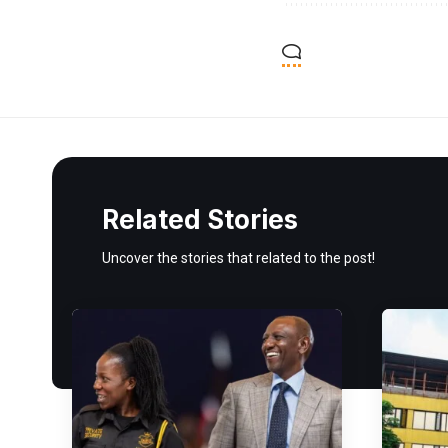
Related Stories
Uncover the stories that related to the post!