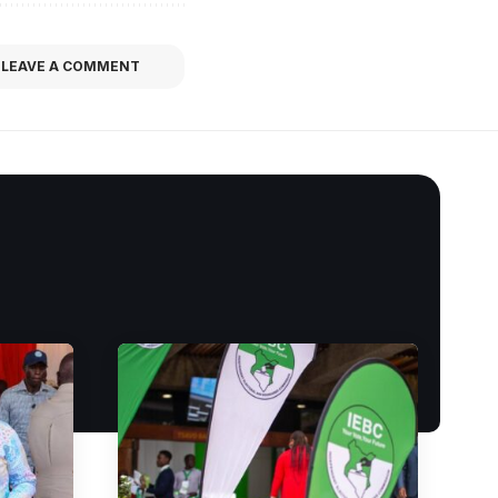
LEAVE A COMMENT