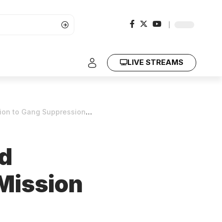
LIVE STREAMS
to Gang Suppression Force
d
 Mission