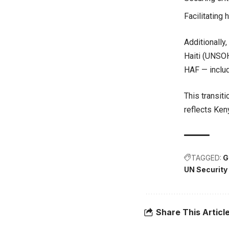
Facilitating
Additionally
Haiti (UNSOH)
HAF — includ
This transiti
reflects Ken
TAGGED:
G
UN Security
Share This Articl