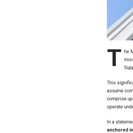
T
he M
miss
Supp
This signifi
assume comma
comprise up 
operate unde
In a stateme
anchored in