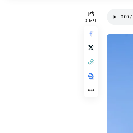
SHARE