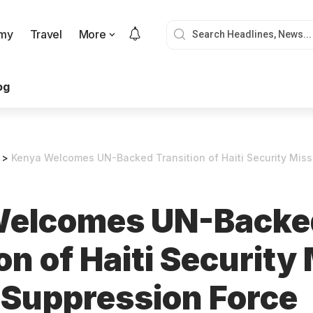
my
Travel
More
og
>
Kenya Welcomes UN-Backed Transition of Haiti Security Mission 
Welcomes UN-Backe
on of Haiti Security
 Suppression Force