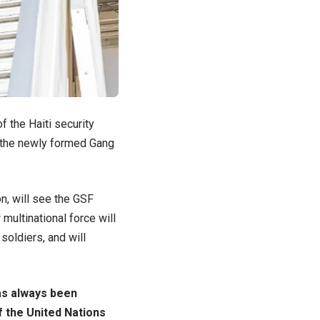
f the Haiti security
o the newly formed Gang
on, will see the GSF
multinational force will
soldiers, and will
as always been
f the United Nations