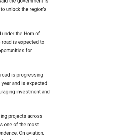
 said the government is
to unlock the region’s
 under the Horn of
 road is expected to
portunities for
 road is progressing
t year and is expected
ouraging investment and
sing projects across
as one of the most
ndence. On aviation,