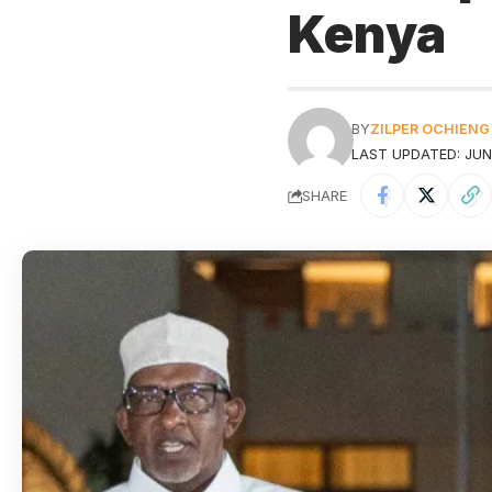
Kenya
BY
ZILPER OCHIENG
LAST UPDATED: JUNE
SHARE