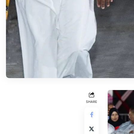
SHARE