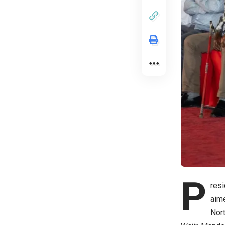
P
resi
aime
Nort