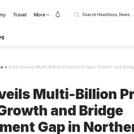
my
Travel
More
og
ss
>
Ruto Unveils Multi-Billion Projects to Spur Growth and Bridge Devel
eils Multi-Billion P
 Growth and Bridge
ment Gap in Northe