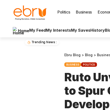
Politics
Business
Econo
My Feed
My Interests
My Saves
History
Bl
Home
Trending News :
Ebru Blog
>
Blog
>
Busine
BUSINESS
POLITICS
Ruto Unv
to Spur
Develop