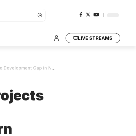
LIVE STREAMS
opment Gap in Northern Kenya
rojects
rn