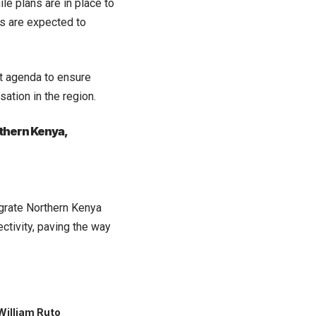
le plans are in place to
es are expected to
t agenda to ensure
ation in the region.
rthern Kenya,
grate Northern Kenya
ctivity, paving the way
William Ruto