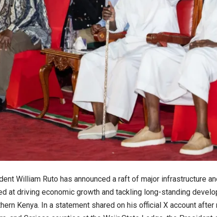
dent William Ruto has announced a raft of major infrastructure a
d at driving economic growth and tackling long-standing develop
hern Kenya. In a statement shared on his official X account afte