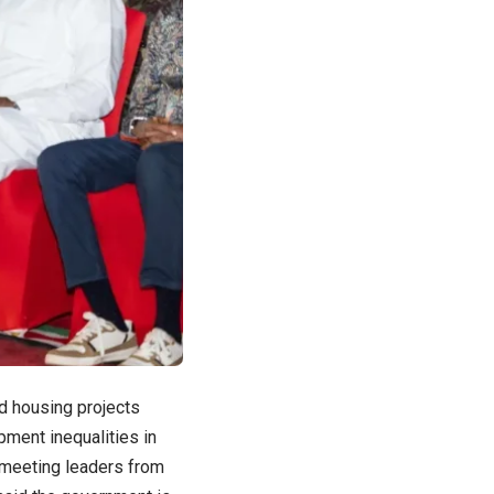
nd housing projects
ment inequalities in
r meeting leaders from