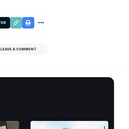
TER
LEAVE A COMMENT