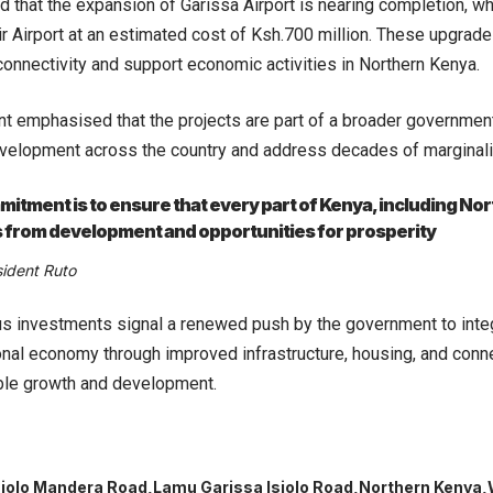
d that the expansion of Garissa Airport is nearing completion, whi
r Airport at an estimated cost of Ksh.700 million. These upgrad
connectivity and support economic activities in Northern Kenya.
t emphasised that the projects are part of a broader governmen
velopment across the country and address decades of marginalis
itment is to ensure that every part of Kenya, including No
 from development and opportunities for prosperity
sident Ruto
s investments signal a renewed push by the government to inte
ional economy through improved infrastructure, housing, and conne
ble growth and development.
siolo Mandera Road
Lamu Garissa Isiolo Road
Northern Kenya