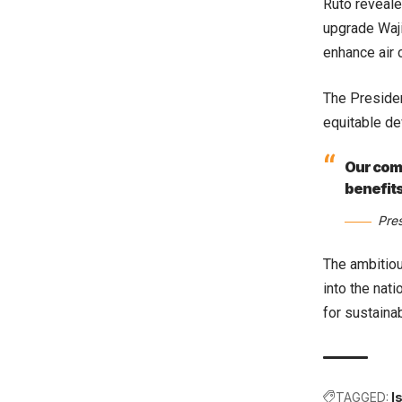
Ruto reveale
upgrade Waji
enhance air 
The Presiden
equitable de
Our comm
benefits
Pre
The ambitiou
into the nat
for sustaina
TAGGED:
I