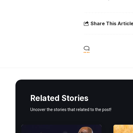
Share This Articl
Related Stories
Uncover the stories that related to the post!