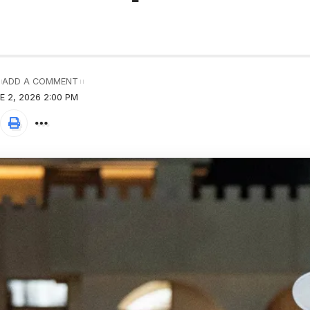
ADD A COMMENT
 2, 2026 2:00 PM