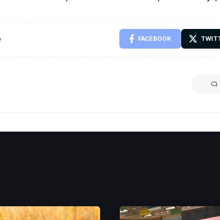
e
FACEBOOK
TWIT