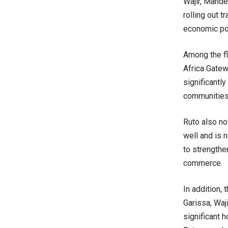
Wajir, Mande
rolling out 
economic pot
Among the fl
Africa Gatew
significantl
communities 
Ruto also no
well and is 
to strengthe
commerce.
In addition,
Garissa, Waj
significant 