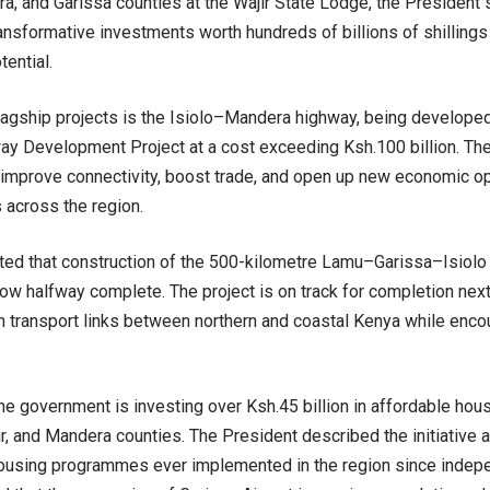
ra, and Garissa counties at the Wajir State Lodge, the President
transformative investments worth hundreds of billions of shillings 
ential.
agship projects is the Isiolo–Mandera highway, being developed
ay Development Project at a cost exceeding Ksh.100 billion. The
y improve connectivity, boost trade, and open up new economic op
across the region.
ted that construction of the 500-kilometre Lamu–Garissa–Isiolo
now halfway complete. The project is on track for completion nex
n transport links between northern and coastal Kenya while enc
 the government is investing over Ksh.45 billion in affordable hou
ir, and Mandera counties. The President described the initiative 
housing programmes ever implemented in the region since indepe