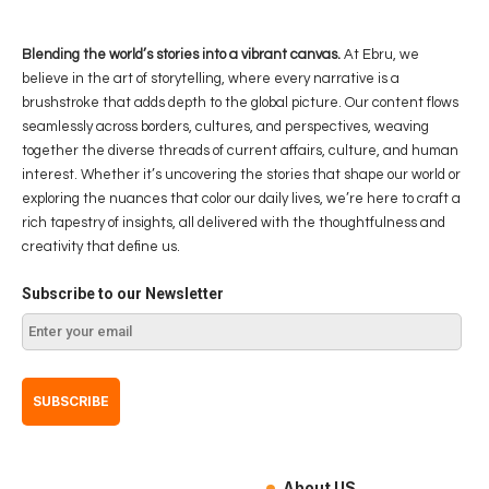
Blending the world’s stories into a vibrant canvas.
At Ebru, we
believe in the art of storytelling, where every narrative is a
brushstroke that adds depth to the global picture. Our content flows
seamlessly across borders, cultures, and perspectives, weaving
together the diverse threads of current affairs, culture, and human
interest. Whether it’s uncovering the stories that shape our world or
exploring the nuances that color our daily lives, we’re here to craft a
rich tapestry of insights, all delivered with the thoughtfulness and
creativity that define us.
Subscribe to our Newsletter
About US