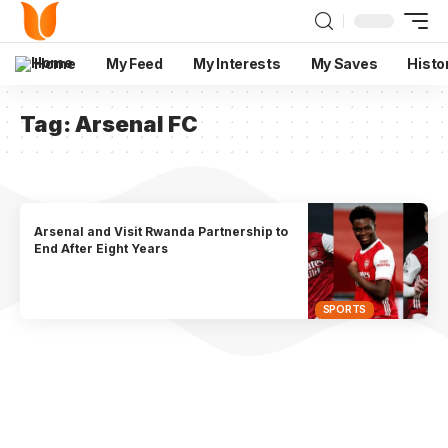
Home
My Feed
My Interests
My Saves
Histo
Tag:
Arsenal FC
Arsenal and Visit Rwanda Partnership to
End After Eight Years
SPORTS