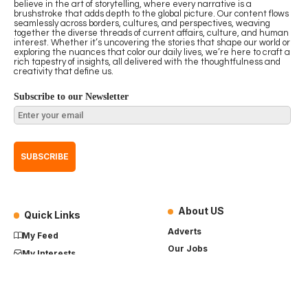
believe in the art of storytelling, where every narrative is a
brushstroke that adds depth to the global picture. Our content flows
seamlessly across borders, cultures, and perspectives, weaving
together the diverse threads of current affairs, culture, and human
interest. Whether it’s uncovering the stories that shape our world or
exploring the nuances that color our daily lives, we’re here to craft a
rich tapestry of insights, all delivered with the thoughtfulness and
creativity that define us.
Subscribe to our Newsletter
About US
Quick Links
Adverts
My Feed
Our Jobs
My Interests
Term of Use
History
My Saves