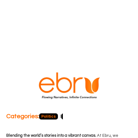
Categories:
Politics
Blog
Business
Economy
Hea
Blending the world’s stories into a vibrant canvas.
At Ebru, we