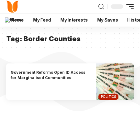
Home
My Feed
My Interests
My Saves
Histo
Tag:
Border Counties
Government Reforms Open ID Access
for Marginalised Communities
POLITICS