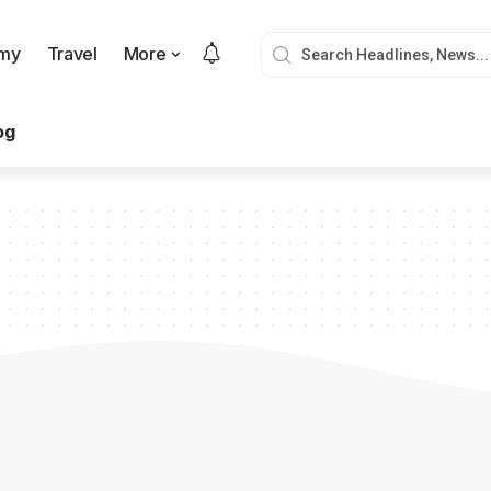
my
Travel
More
og