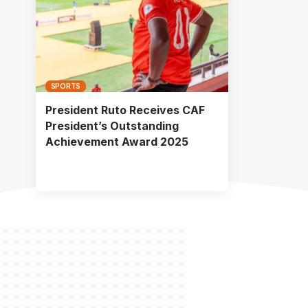
SPORTS
President Ruto Receives CAF
President’s Outstanding
Achievement Award 2025