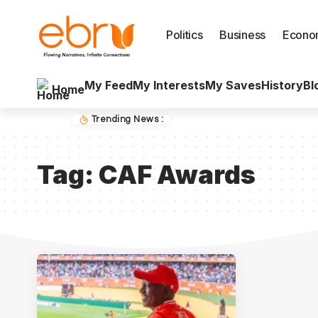
Politics
Business
Econo
My Feed
My Interests
My Saves
History
Bl
Home
Trending News :
Tag:
CAF Awards