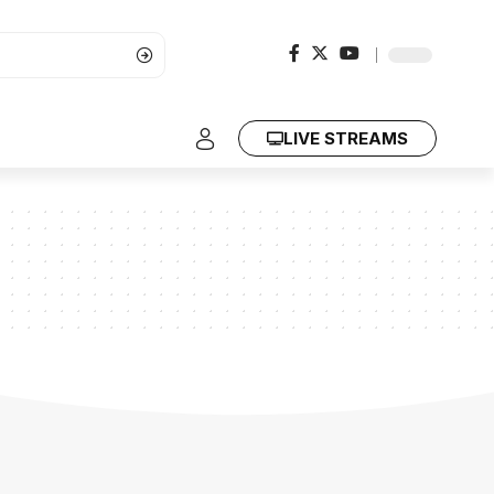
LIVE STREAMS