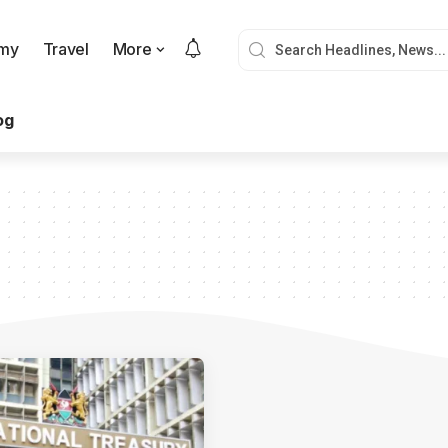
my
Travel
More
og