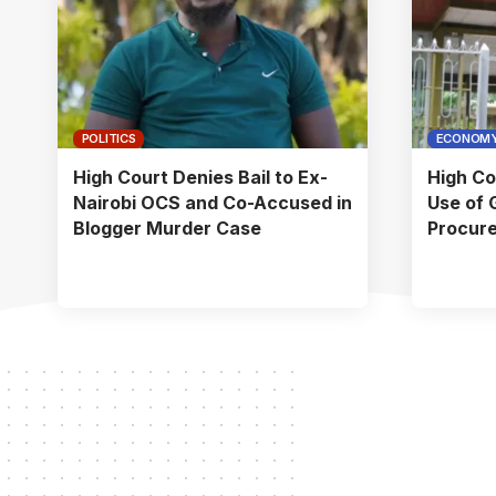
POLITICS
ECONOM
High Court Denies Bail to Ex-
High Co
Nairobi OCS and Co-Accused in
Use of 
Blogger Murder Case
Procur