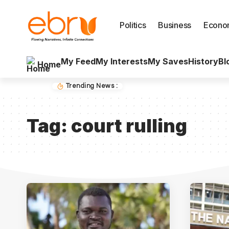
Politics
Business
Econo
My Feed
My Interests
My Saves
History
Bl
Home
Trending News :
Tag:
court rulling