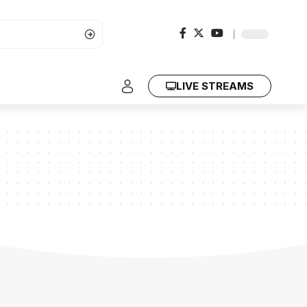
LIVE STREAMS