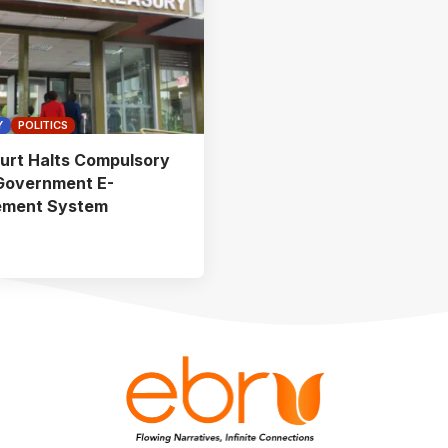
Y
POLITICS
urt Halts Compulsory
Government E-
ement System