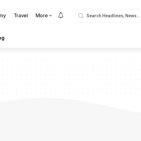
my
Travel
More
og