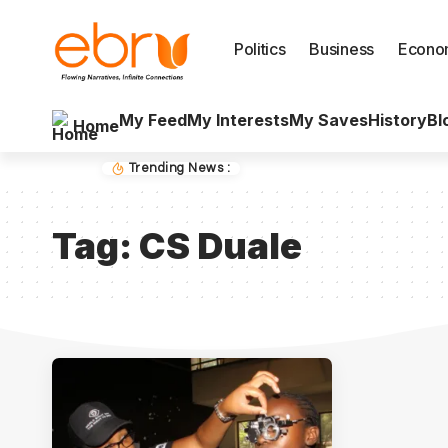
Politics
Business
Econo
My Feed
My Interests
My Saves
History
Bl
Home
Trending News :
Tag:
CS Duale