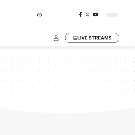
LIVE STREAMS