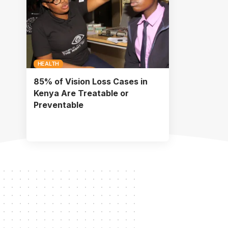
HEALTH
85% of Vision Loss Cases in
Kenya Are Treatable or
Preventable