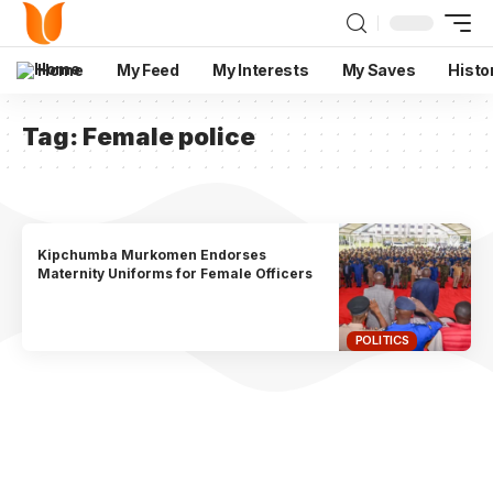
Home
My Feed
My Interests
My Saves
Histo
Tag:
Female police
Kipchumba Murkomen Endorses
Maternity Uniforms for Female Officers
POLITICS