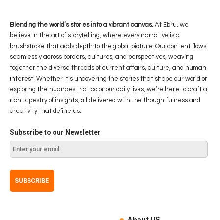
Blending the world’s stories into a vibrant canvas.
At Ebru, we
believe in the art of storytelling, where every narrative is a
brushstroke that adds depth to the global picture. Our content flows
seamlessly across borders, cultures, and perspectives, weaving
together the diverse threads of current affairs, culture, and human
interest. Whether it’s uncovering the stories that shape our world or
exploring the nuances that color our daily lives, we’re here to craft a
rich tapestry of insights, all delivered with the thoughtfulness and
creativity that define us.
Subscribe to our Newsletter
About US