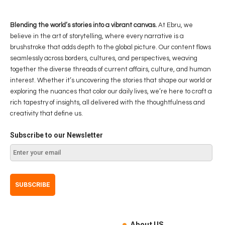
Blending the world’s stories into a vibrant canvas.
At Ebru, we
believe in the art of storytelling, where every narrative is a
brushstroke that adds depth to the global picture. Our content flows
seamlessly across borders, cultures, and perspectives, weaving
together the diverse threads of current affairs, culture, and human
interest. Whether it’s uncovering the stories that shape our world or
exploring the nuances that color our daily lives, we’re here to craft a
rich tapestry of insights, all delivered with the thoughtfulness and
creativity that define us.
Subscribe to our Newsletter
About US