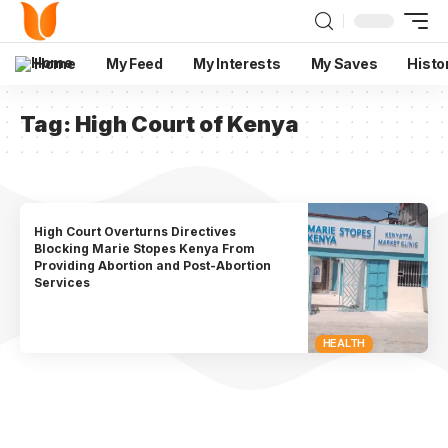
Home
My Feed
My Interests
My Saves
Histo
Tag:
High Court of Kenya
High Court Overturns Directives
Blocking Marie Stopes Kenya From
Providing Abortion and Post-Abortion
Services
HEALTH