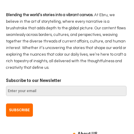
Blending the world’s stories into a vibrant canvas.
At Ebru, we
believe in the art of storytelling, where every narrative is a
brushstroke that adds depth to the global picture. Our content flows
seamlessly across borders, cultures, and perspectives, weaving
together the diverse threads of current affairs, culture, and human
interest. Whether it’s uncovering the stories that shape our world or
exploring the nuances that color our daily lives, we’re here to craft a
rich tapestry of insights, all delivered with the thoughtfulness and
creativity that define us.
Subscribe to our Newsletter
About US