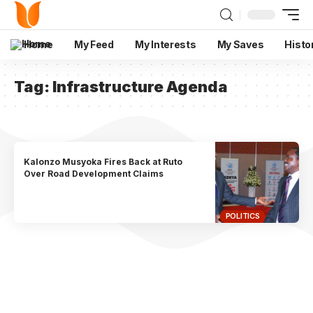
Home
My Feed
My Interests
My Saves
Histo
Tag:
Infrastructure Agenda
Kalonzo Musyoka Fires Back at Ruto
Over Road Development Claims
POLITICS