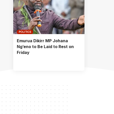
POLITICS
Emurua Dikirr MP Johana
Ng’eno to Be Laid to Rest on
Friday