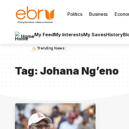
Politics
Business
Econo
My Feed
My Interests
My Saves
History
Bl
Home
Trending News :
Tag:
Johana Ng’eno