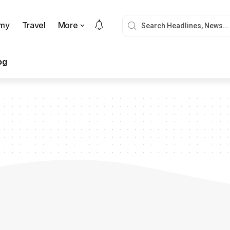
my
Travel
More
og