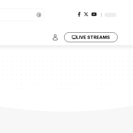
LIVE STREAMS