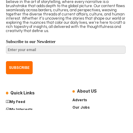
believe in the art of storytelling, where every narrative is a
brushstroke that adds depth to the global picture. Our content flows
seamlessly across borders, cultures, and perspectives, weaving
together the diverse threads of current affairs, culture, and human
interest. Whether it’s uncovering the stories that shape our world or
exploring the nuances that color our daily lives, we’re here to craft a
rich tapestry of insights, all delivered with the thoughtfulness and
creativity that define us.
Subscribe to our Newsletter
About US
Quick Links
Adverts
My Feed
Our Jobs
My Interests
Term of Use
History
My Saves