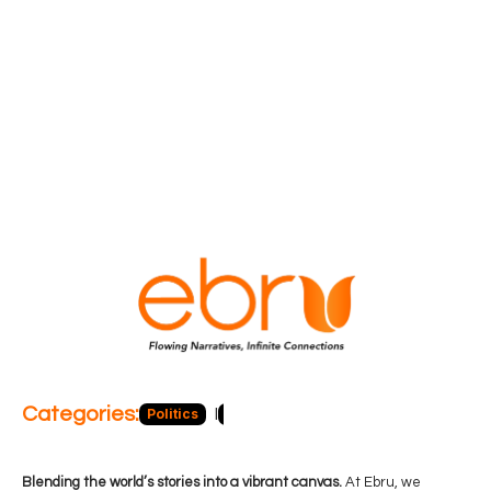
Categories:
Politics
Blog
Business
Economy
Hea
Blending the world’s stories into a vibrant canvas.
At Ebru, we