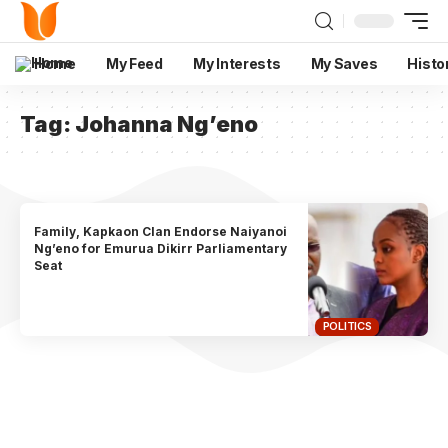
Home
My Feed
My Interests
My Saves
Histo
Tag:
Johanna Ng’eno
Family, Kapkaon Clan Endorse Naiyanoi
Ng’eno for Emurua Dikirr Parliamentary
Seat
POLITICS