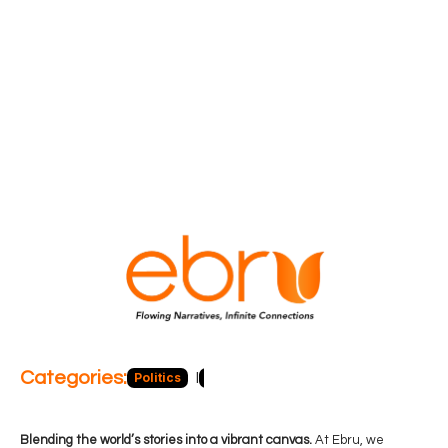
Categories:
Politics
Blog
Business
Economy
Hea
Blending the world’s stories into a vibrant canvas.
At Ebru, we