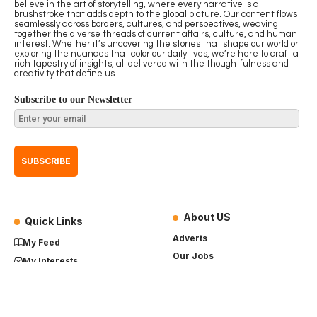
believe in the art of storytelling, where every narrative is a
brushstroke that adds depth to the global picture. Our content flows
seamlessly across borders, cultures, and perspectives, weaving
together the diverse threads of current affairs, culture, and human
interest. Whether it’s uncovering the stories that shape our world or
exploring the nuances that color our daily lives, we’re here to craft a
rich tapestry of insights, all delivered with the thoughtfulness and
creativity that define us.
Subscribe to our Newsletter
About US
Quick Links
Adverts
My Feed
Our Jobs
My Interests
Term of Use
History
My Saves