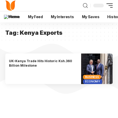
Home
My Feed
My Interests
My Saves
Histo
Tag:
Kenya Exports
UK–Kenya Trade Hits Historic Ksh.360
Billion Milestone
BUSINESS
ECONOMY