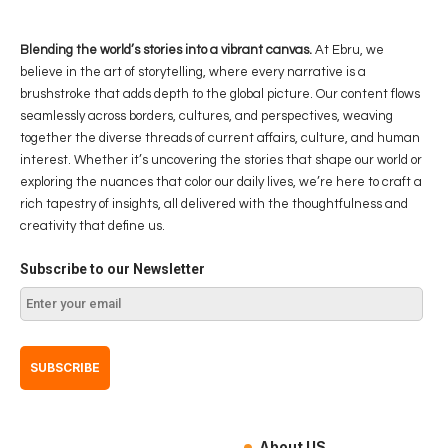
Blending the world’s stories into a vibrant canvas.
At Ebru, we
believe in the art of storytelling, where every narrative is a
brushstroke that adds depth to the global picture. Our content flows
seamlessly across borders, cultures, and perspectives, weaving
together the diverse threads of current affairs, culture, and human
interest. Whether it’s uncovering the stories that shape our world or
exploring the nuances that color our daily lives, we’re here to craft a
rich tapestry of insights, all delivered with the thoughtfulness and
creativity that define us.
Subscribe to our Newsletter
About US