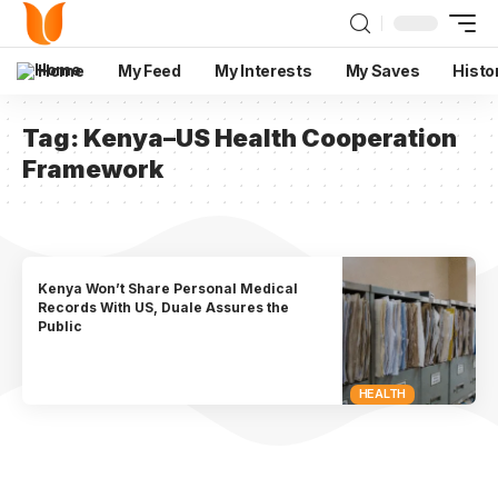
Home
My Feed
My Interests
My Saves
Histo
Tag:
Kenya–US Health Cooperation
Framework
Kenya Won’t Share Personal Medical
Records With US, Duale Assures the
Public
HEALTH