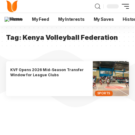
Home
My Feed
My Interests
My Saves
Histo
Tag:
Kenya Volleyball Federation
KVF Opens 2026 Mid-Season Transfer
Window for League Clubs
SPORTS