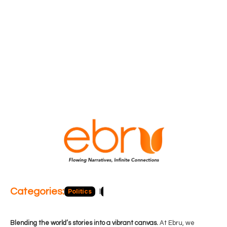
Categories:
Politics
Blog
Business
Economy
Hea
Blending the world’s stories into a vibrant canvas.
At Ebru, we