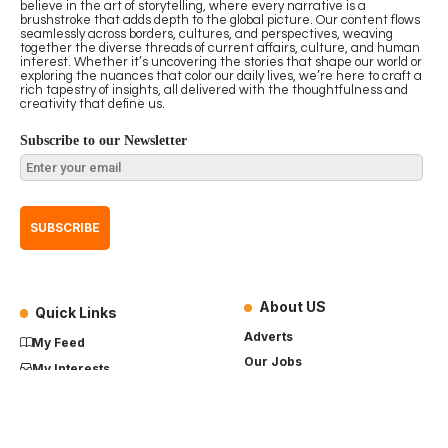
believe in the art of storytelling, where every narrative is a
brushstroke that adds depth to the global picture. Our content flows
seamlessly across borders, cultures, and perspectives, weaving
together the diverse threads of current affairs, culture, and human
interest. Whether it’s uncovering the stories that shape our world or
exploring the nuances that color our daily lives, we’re here to craft a
rich tapestry of insights, all delivered with the thoughtfulness and
creativity that define us.
Subscribe to our Newsletter
About US
Quick Links
Adverts
My Feed
Our Jobs
My Interests
Term of Use
History
My Saves