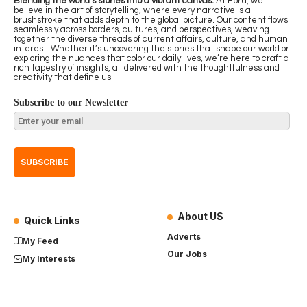
Blending the world’s stories into a vibrant canvas.
At Ebru, we
believe in the art of storytelling, where every narrative is a
brushstroke that adds depth to the global picture. Our content flows
seamlessly across borders, cultures, and perspectives, weaving
together the diverse threads of current affairs, culture, and human
interest. Whether it’s uncovering the stories that shape our world or
exploring the nuances that color our daily lives, we’re here to craft a
rich tapestry of insights, all delivered with the thoughtfulness and
creativity that define us.
Subscribe to our Newsletter
About US
Quick Links
Adverts
My Feed
Our Jobs
My Interests
Term of Use
History
My Saves