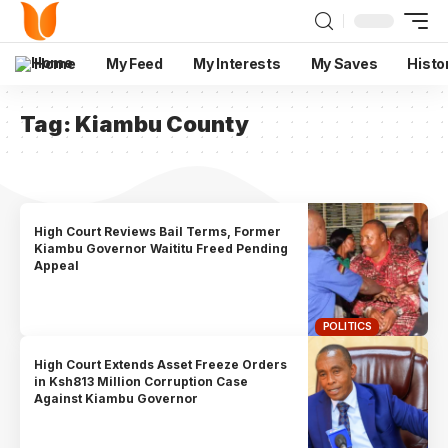
Home
My Feed
My Interests
My Saves
Histo
Tag:
Kiambu County
High Court Reviews Bail Terms, Former
Kiambu Governor Waititu Freed Pending
Appeal
POLITICS
High Court Extends Asset Freeze Orders
in Ksh813 Million Corruption Case
Against Kiambu Governor