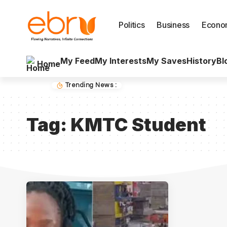
Politics
Business
Econo
My Feed
My Interests
My Saves
History
Bl
Home
Trending News :
Tag:
KMTC Student