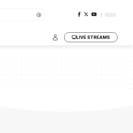
LIVE STREAMS