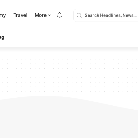
my
Travel
More
og