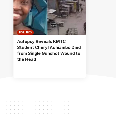
POLITICS
Autopsy Reveals KMTC
Student Cheryl Adhiambo Died
from Single Gunshot Wound to
the Head