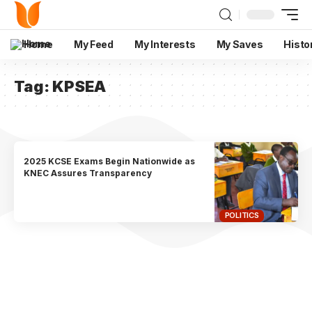
Home
My Feed
My Interests
My Saves
Histo
Tag:
KPSEA
2025 KCSE Exams Begin Nationwide as
KNEC Assures Transparency
POLITICS