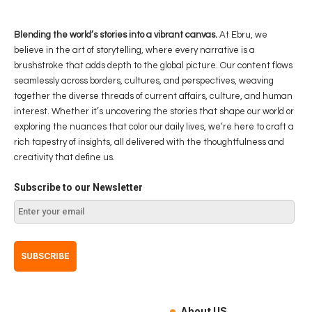
Blending the world’s stories into a vibrant canvas.
At Ebru, we
believe in the art of storytelling, where every narrative is a
brushstroke that adds depth to the global picture. Our content flows
seamlessly across borders, cultures, and perspectives, weaving
together the diverse threads of current affairs, culture, and human
interest. Whether it’s uncovering the stories that shape our world or
exploring the nuances that color our daily lives, we’re here to craft a
rich tapestry of insights, all delivered with the thoughtfulness and
creativity that define us.
Subscribe to our Newsletter
About US