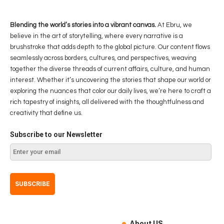
Blending the world’s stories into a vibrant canvas.
At Ebru, we
believe in the art of storytelling, where every narrative is a
brushstroke that adds depth to the global picture. Our content flows
seamlessly across borders, cultures, and perspectives, weaving
together the diverse threads of current affairs, culture, and human
interest. Whether it’s uncovering the stories that shape our world or
exploring the nuances that color our daily lives, we’re here to craft a
rich tapestry of insights, all delivered with the thoughtfulness and
creativity that define us.
Subscribe to our Newsletter
About US