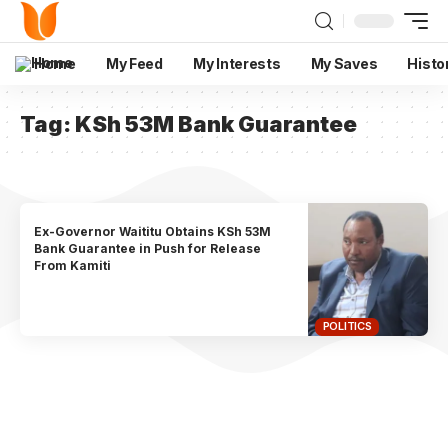
Home
My Feed
My Interests
My Saves
Histo
Tag:
KSh 53M Bank Guarantee
Ex-Governor Waititu Obtains KSh 53M
Bank Guarantee in Push for Release
From Kamiti
POLITICS