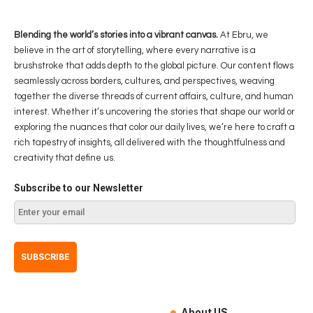
Blending the world’s stories into a vibrant canvas.
At Ebru, we
believe in the art of storytelling, where every narrative is a
brushstroke that adds depth to the global picture. Our content flows
seamlessly across borders, cultures, and perspectives, weaving
together the diverse threads of current affairs, culture, and human
interest. Whether it’s uncovering the stories that shape our world or
exploring the nuances that color our daily lives, we’re here to craft a
rich tapestry of insights, all delivered with the thoughtfulness and
creativity that define us.
Subscribe to our Newsletter
About US