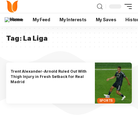
Home
My Feed
My Interests
My Saves
Histo
Tag:
La Liga
Trent Alexander-Arnold Ruled Out With
Thigh Injury in Fresh Setback for Real
Madrid
SPORTS