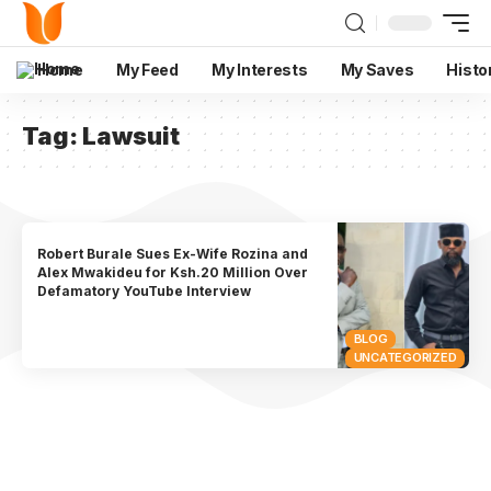
Home
My Feed
My Interests
My Saves
Histo
Tag:
Lawsuit
Robert Burale Sues Ex-Wife Rozina and
Alex Mwakideu for Ksh.20 Million Over
Defamatory YouTube Interview
BLOG
UNCATEGORIZED