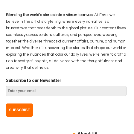
Blending the world’s stories into a vibrant canvas.
At Ebru, we
believe in the art of storytelling, where every narrative is a
brushstroke that adds depth to the global picture. Our content flows
seamlessly across borders, cultures, and perspectives, weaving
together the diverse threads of current affairs, culture, and human
interest. Whether it’s uncovering the stories that shape our world or
exploring the nuances that color our daily lives, we’re here to craft a
rich tapestry of insights, all delivered with the thoughtfulness and
creativity that define us.
Subscribe to our Newsletter
About US