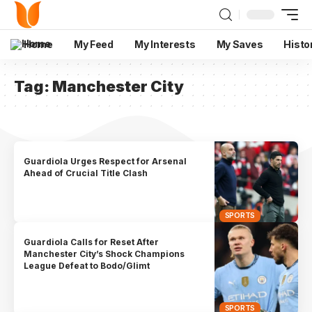
Home
My Feed
My Interests
My Saves
Histo
Tag:
Manchester City
Guardiola Urges Respect for Arsenal
Ahead of Crucial Title Clash
SPORTS
Guardiola Calls for Reset After
Manchester City’s Shock Champions
League Defeat to Bodo/Glimt
SPORTS