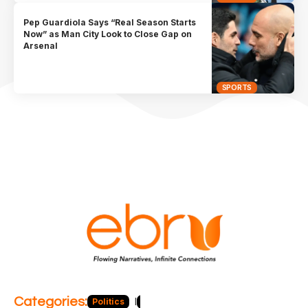
Pep Guardiola Says “Real Season Starts
Now” as Man City Look to Close Gap on
Arsenal
SPORTS
Categories:
Politics
Blog
Business
Economy
Hea