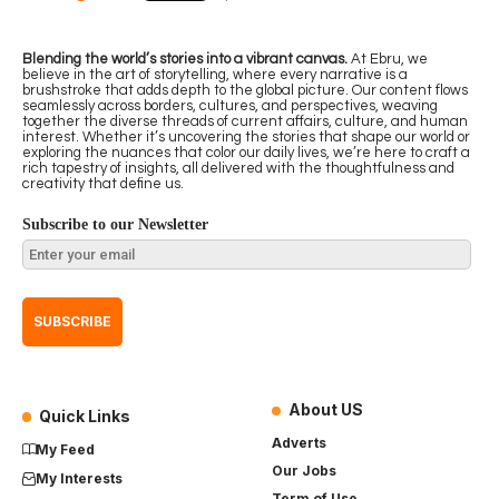
Blending the world’s stories into a vibrant canvas.
At Ebru, we
believe in the art of storytelling, where every narrative is a
brushstroke that adds depth to the global picture. Our content flows
seamlessly across borders, cultures, and perspectives, weaving
together the diverse threads of current affairs, culture, and human
interest. Whether it’s uncovering the stories that shape our world or
exploring the nuances that color our daily lives, we’re here to craft a
rich tapestry of insights, all delivered with the thoughtfulness and
creativity that define us.
Subscribe to our Newsletter
About US
Quick Links
Adverts
My Feed
Our Jobs
My Interests
Term of Use