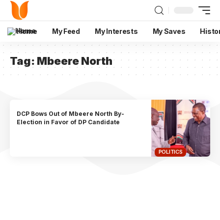
Home
My Feed
My Interests
My Saves
Histo
Tag:
Mbeere North
DCP Bows Out of Mbeere North By-
Election in Favor of DP Candidate
POLITICS