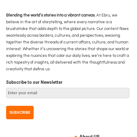
Blending the world’s stories into a vibrant canvas.
At Ebru, we
believe in the art of storytelling, where every narrative is a
brushstroke that adds depth to the global picture. Our content flows
seamlessly across borders, cultures, and perspectives, weaving
together the diverse threads of current affairs, culture, and human
interest. Whether it’s uncovering the stories that shape our world or
exploring the nuances that color our daily lives, we’re here to craft a
rich tapestry of insights, all delivered with the thoughtfulness and
creativity that define us.
Subscribe to our Newsletter
About US