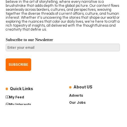
believe in the art of storytelling, where every narrative is a
brushstroke that adds depth to the global picture. Our content flows
seamlessly across borders, cultures, and perspectives, weaving
together the diverse threads of current affairs, culture, and human
interest. Whether it’s uncovering the stories that shape our world or
exploring the nuances that color our daily lives, we’re here to craft a
rich tapestry of insights, all delivered with the thoughtfulness and
creativity that define us.
Subscribe to our Newsletter
About US
Quick Links
Adverts
My Feed
Our Jobs
My Interests
Term of Use
History
My Saves