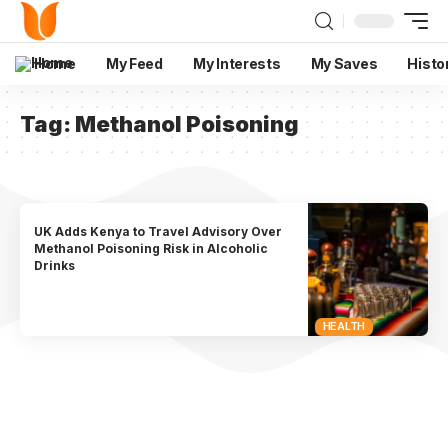
Home
My Feed
My Interests
My Saves
Histo
Tag:
Methanol Poisoning
UK Adds Kenya to Travel Advisory Over
Methanol Poisoning Risk in Alcoholic
Drinks
HEALTH