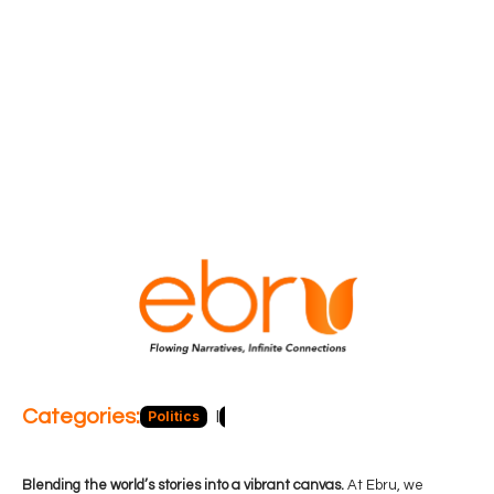
Categories:
Politics
Blog
Business
Economy
Hea
Blending the world’s stories into a vibrant canvas.
At Ebru, we